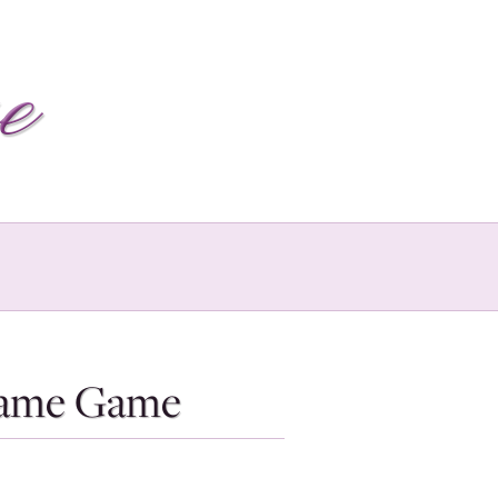
Blame Game