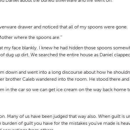
ed Daniel about the buried silverware and life went on.
ilverware drawer and noticed that all of my spoons were gone.
Mother where the spoons are.”
 at my face blankly. I knew he had hidden those spoons somew
d of dug up dirt. We searched the entire house as Daniel clapp
t him down and went into a long discourse about how he should
der brother Caleb wandered into the room. He stood there and 
hem in the car so we can get ice cream on the way back home t
n. Many of us have been judged that way also. When guilt is unj
The burden of guilt you have for the mistakes you’ve made is he