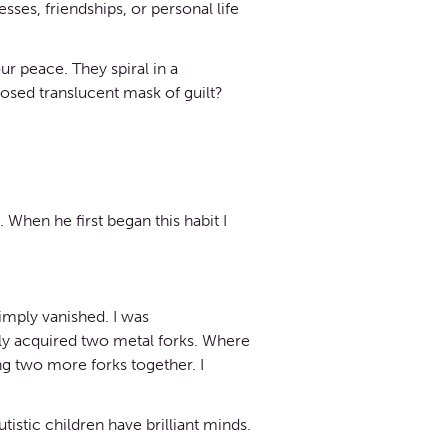
es, friendships, or personal life
our peace. They spiral in a
posed translucent mask of guilt?
 When he first began this habit I
imply vanished. I was
usly acquired two metal forks. Where
g two more forks together. I
istic children have brilliant minds.