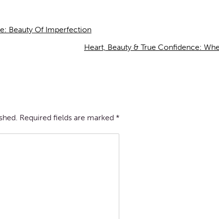
e: Beauty Of Imperfection
Heart, Beauty & True Confidence: Wh
ished.
Required fields are marked
*