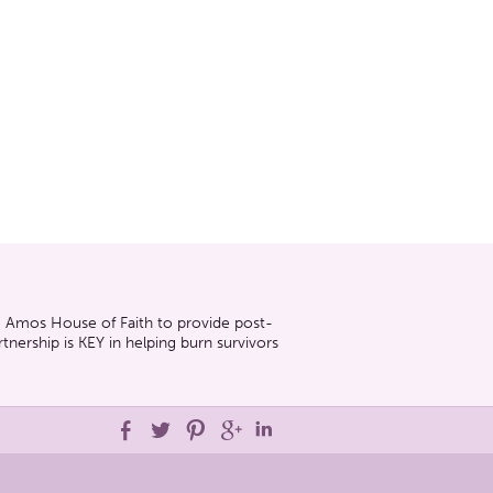
he Amos House of Faith to provide post-
nership is KEY in helping burn survivors