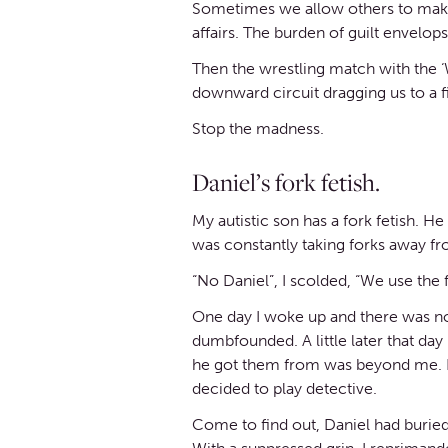
Sometimes we allow others to make u
affairs. The burden of guilt envelo
Then the wrestling match with the ‘Wh
downward circuit dragging us to a f
Stop the madness.
Daniel’s fork fetish.
My autistic son has a fork fetish. H
was constantly taking forks away f
“No Daniel”, I scolded, “We use the f
One day I woke up and there was not 
dumbfounded. A little later that da
he got them from was beyond me. I 
decided to play detective.
Come to find out, Daniel had buried 