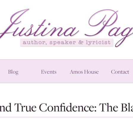
Blog
Events
Amos House
Contact
And True Confidence: The 