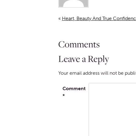
«
Heart, Beauty And True Confidenc
Comments
Leave a Reply
Your email address will not be publ
Comment
*