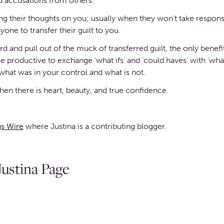
 accusations from others.
g their thoughts on you; usually when they won’t take responsi
yone to transfer their guilt to you.
and pull out of the muck of transferred guilt, the only benefit o
e productive to exchange ‘what ifs’ and ‘could haves’ with ‘wha
hat was in your control and what is not.
en there is heart, beauty, and true confidence.
s Wire
where Justina is a contributing blogger.
ustina Page