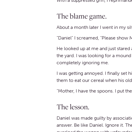
With a suppressed grin, I reprimand
The blame game.
About a month later I went in my s
“Daniel” I screamed, “Please show 
He looked up at me and just stared
the yard. I was looking for a moun
completely ignoring me.
I was getting annoyed. I finally se
them to eat our cereal when his ol
“Mother, I have the spoons. I put t
The lesson.
Daniel was made guilty by associatio
answer. Be like Daniel. Ignore it. 