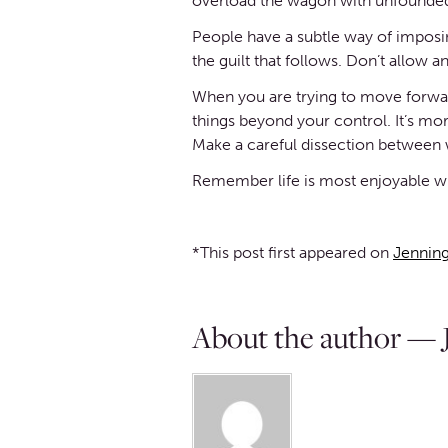
overload the wagon with unfounded
People have a subtle way of imposin
the guilt that follows. Don’t allow an
When you are trying to move forward 
things beyond your control. It’s mor
Make a careful dissection between w
Remember life is most enjoyable wh
*This post first appeared on
Jenning
About the author — J