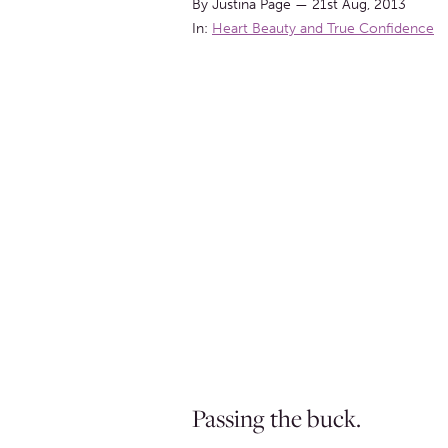
By Justina Page
—
21st Aug, 2013
In:
Heart Beauty and True Confidence
Passing the buck.