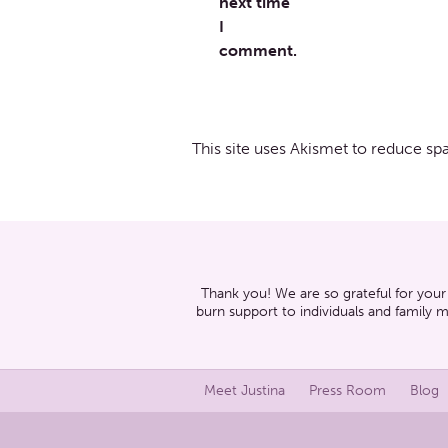
next time
I
comment.
This site uses Akismet to reduce s
Thank you! We are so grateful for your
burn support to individuals and family 
Meet Justina
Press Room
Blog