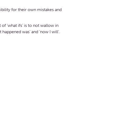
bility for their own mistakes and
f ‘what ifs’ is to not wallow in
t happened was’ and ‘now I will’.