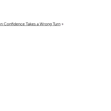
en Confidence Takes a Wrong Turn
»