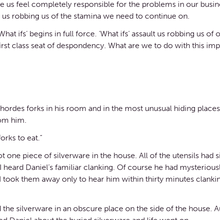
s feel completely responsible for the problems in our business
ps us robbing us of the stamina we need to continue on.
at ifs’ begins in full force. ‘What ifs’ assault us robbing us of 
irst class seat of despondency. What are we to do with this im
e hordes forks in his room and in the most unusual hiding places.
rom him.
orks to eat.”
one piece of silverware in the house. All of the utensils had s
y I heard Daniel’s familiar clanking. Of course he had mysterio
took them away only to hear him within thirty minutes clankin
the silverware in an obscure place on the side of the house. Aut