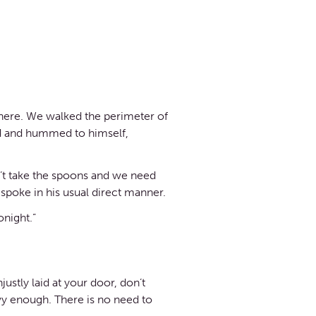
here. We walked the perimeter of
ed and hummed to himself,
n’t take the spoons and we need
spoke in his usual direct manner.
onight.”
ustly laid at your door, don’t
avy enough. There is no need to