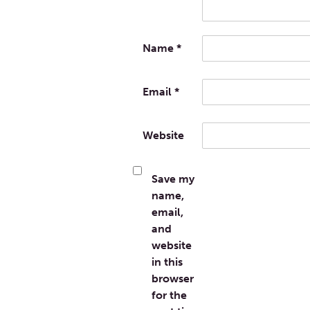
Name
*
Email
*
Website
Save my
name,
email,
and
website
in this
browser
for the