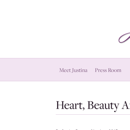
Meet Justina
Press Room
Heart, Beauty 