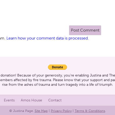
pam.
Learn how your comment data is processed.
 donation! Because of your generosity, you’re enabling Justina and T
members affected by fire trauma. Please know that your support and part
rise from the ashes of trauma and turn tragedy into a life of triumph.
Events
Amos House
Contact
© Justina Page.
Site Map
|
Privacy Policy
|
Terms & Conditions
.