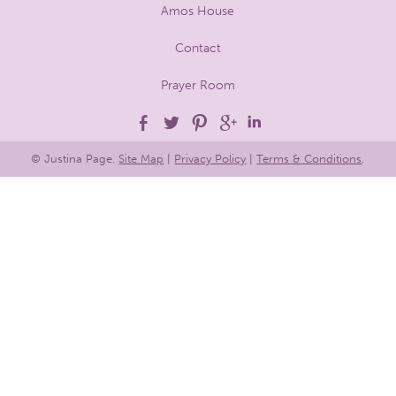
Amos House
Contact
Prayer Room
© Justina Page.
Site Map
|
Privacy Policy
|
Terms & Conditions
.