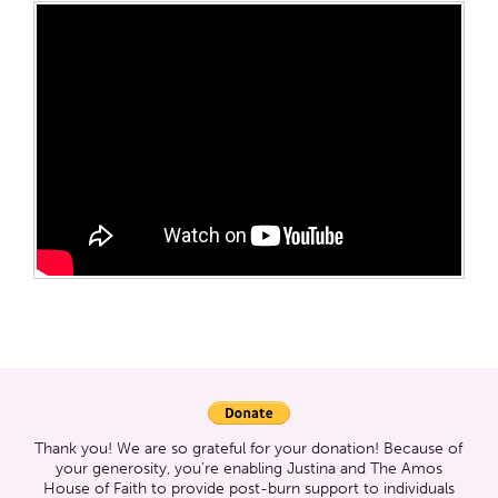
Thank you! We are so grateful for your donation! Because of
your generosity, you’re enabling Justina and The Amos
House of Faith to provide post-burn support to individuals