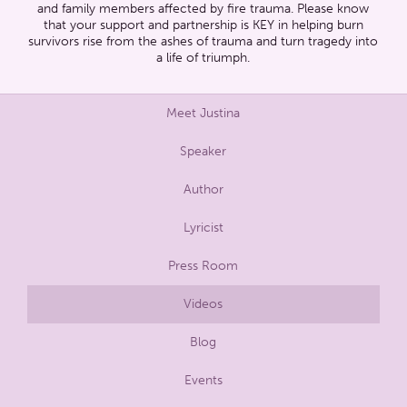
and family members affected by fire trauma. Please know
that your support and partnership is KEY in helping burn
survivors rise from the ashes of trauma and turn tragedy into
a life of triumph.
Meet Justina
Speaker
Author
Lyricist
Press Room
Videos
Blog
Events