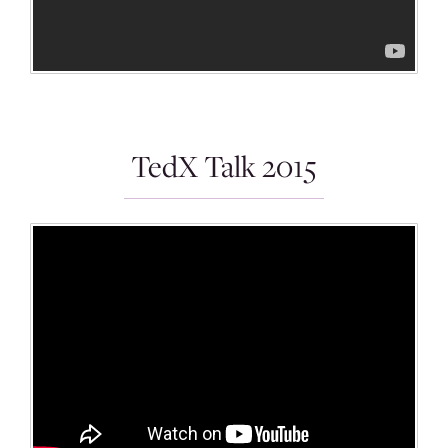
TedX Talk 2015