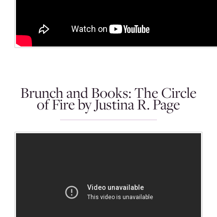
Brunch and Books: The Circle
of Fire by Justina R. Page