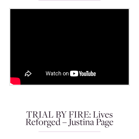
TRIAL BY FIRE: Lives
Reforged – Justina Page