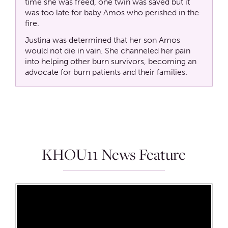
time she was freed, one twin was saved but it
was too late for baby Amos who perished in the
fire.
Justina was determined that her son Amos
would not die in vain. She channeled her pain
into helping other burn survivors, becoming an
advocate for burn patients and their families.
KHOU11 News Feature