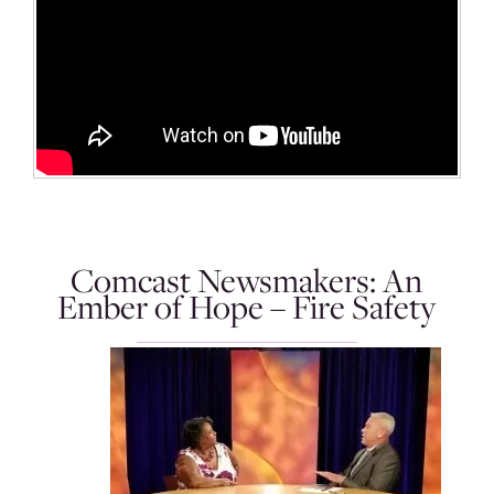
Comcast Newsmakers: An
Ember of Hope – Fire Safety