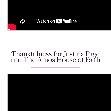
Thankfulness for Justina Page
and The Amos House of Faith