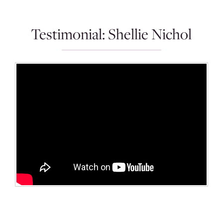
Testimonial: Shellie Nichol