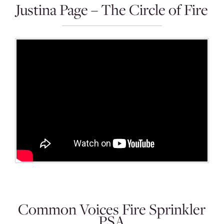
Justina Page – The Circle of Fire
Common Voices Fire Sprinkler
PSA