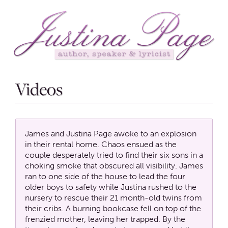
Videos
James and Justina Page awoke to an explosion
in their rental home. Chaos ensued as the
couple desperately tried to find their six sons in a
choking smoke that obscured all visibility. James
ran to one side of the house to lead the four
older boys to safety while Justina rushed to the
nursery to rescue their 21 month-old twins from
their cribs. A burning bookcase fell on top of the
frenzied mother, leaving her trapped. By the