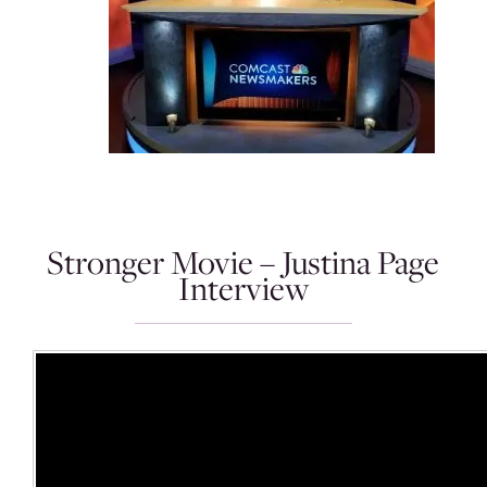
Stronger Movie – Justina Page
Interview