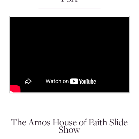
The Amos House of Faith Slide
Show