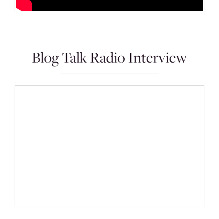
Blog Talk Radio Interview