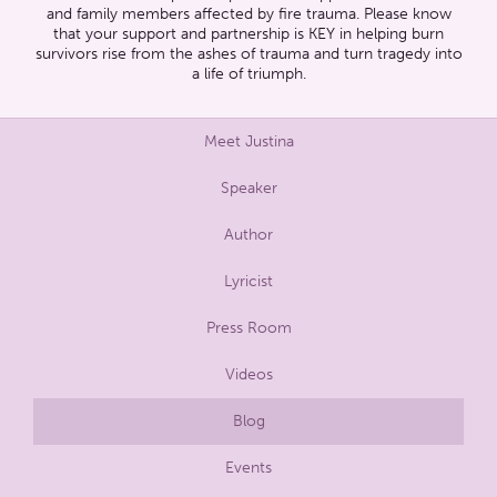
and family members affected by fire trauma. Please know
that your support and partnership is KEY in helping burn
survivors rise from the ashes of trauma and turn tragedy into
a life of triumph.
Meet Justina
Speaker
Author
Lyricist
Press Room
Videos
Blog
Events