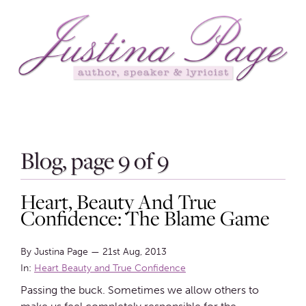
Blog, page 9 of 9
Heart, Beauty And True
Confidence: The Blame Game
By Justina Page
—
21st Aug, 2013
In:
Heart Beauty and True Confidence
Passing the buck. Sometimes we allow others to