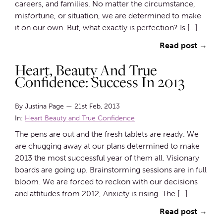
careers, and families. No matter the circumstance,
misfortune, or situation, we are determined to make
it on our own. But, what exactly is perfection? Is […]
Read post →
Heart, Beauty And True
Confidence: Success In 2013
By Justina Page
—
21st Feb, 2013
In:
Heart Beauty and True Confidence
The pens are out and the fresh tablets are ready. We
are chugging away at our plans determined to make
2013 the most successful year of them all. Visionary
boards are going up. Brainstorming sessions are in full
bloom. We are forced to reckon with our decisions
and attitudes from 2012, Anxiety is rising. The […]
Read post →