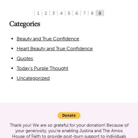
1
2
3
4
5
6
7
8
9
Categories
Beauty and True Confidence
Heart Beauty and True Confidence
Quotes
Today's Purple Thought
Uncategorized
Thank you! We are so grateful for your donation! Because of
your generosity, you’re enabling Justina and The Amos
House of Faith to provide post-burn support to individuals