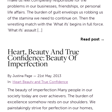
make us feel completely responsible for the
problems in our businesses, friendships, or personal
life affairs. The burden of guilt envelops us robbing us
of the stamina we need to continue on. Then the
wrestling match with the ‘What ifs’ begins in full force.
‘What ifs’ assault […]
Read post →
Heart, Beauty And True
Confidence: Beauty Of
Imperfection
By Justina Page
—
21st May, 2013
In:
Heart Beauty and True Confidence
The beauty of imperfection Many people in our
society today are over achievers. The burden of
excellence somehow rests on our shoulders. We
painstakingly strive for perfection in our homes,