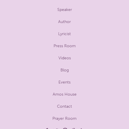
Speaker
Author
Lyricist
Press Room
Videos
Blog
Events
Amos House
Contact
Prayer Room