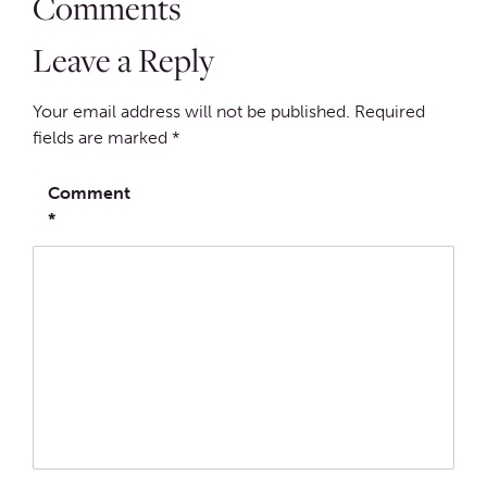
Comments
Leave a Reply
Your email address will not be published.
Required
fields are marked
*
Comment
*