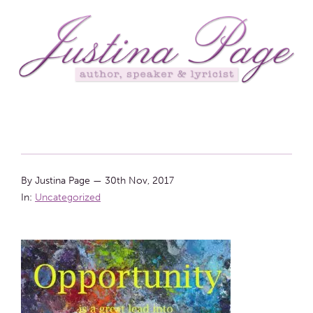
By Justina Page
—
30th Nov, 2017
In:
Uncategorized