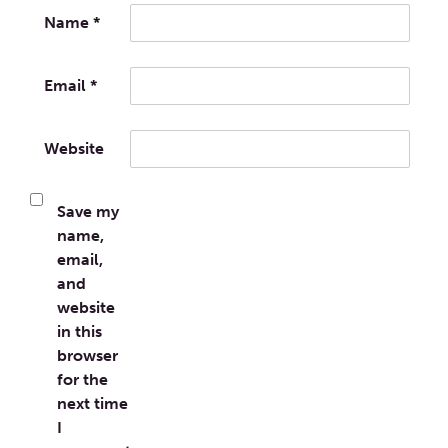
Name
*
Email
*
Website
Save my
name,
email,
and
website
in this
browser
for the
next time
I