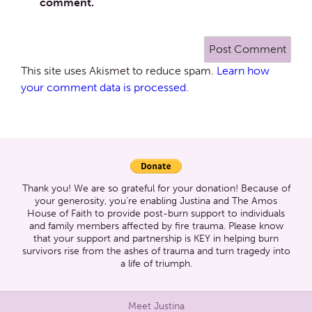
comment.
This site uses Akismet to reduce spam.
Learn how
your comment data is processed.
Thank you! We are so grateful for your donation! Because of
your generosity, you’re enabling Justina and The Amos
House of Faith to provide post-burn support to individuals
and family members affected by fire trauma. Please know
that your support and partnership is KEY in helping burn
survivors rise from the ashes of trauma and turn tragedy into
a life of triumph.
Meet Justina