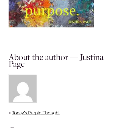
About the author — Justina
Page
«
Today’s Purple Thought