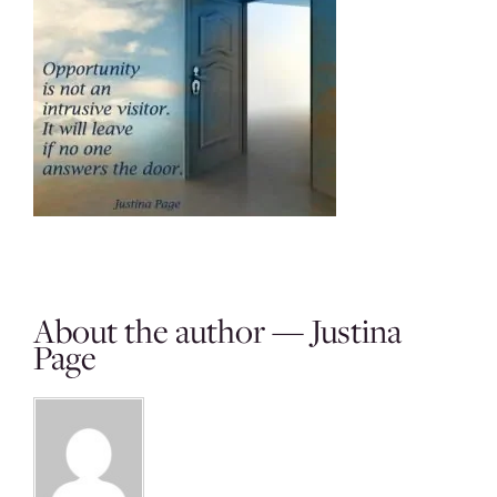
About the author — Justina
Page