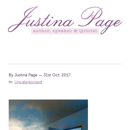
By Justina Page
—
31st Oct, 2017
In:
Uncategorized