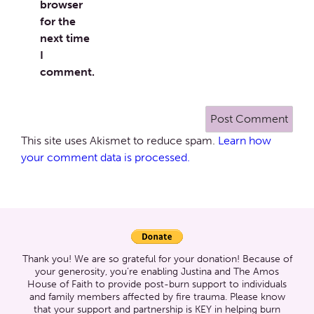
browser
for the
next time
I
comment.
This site uses Akismet to reduce spam.
Learn how
your comment data is processed.
Thank you! We are so grateful for your donation! Because of
your generosity, you’re enabling Justina and The Amos
House of Faith to provide post-burn support to individuals
and family members affected by fire trauma. Please know
that your support and partnership is KEY in helping burn