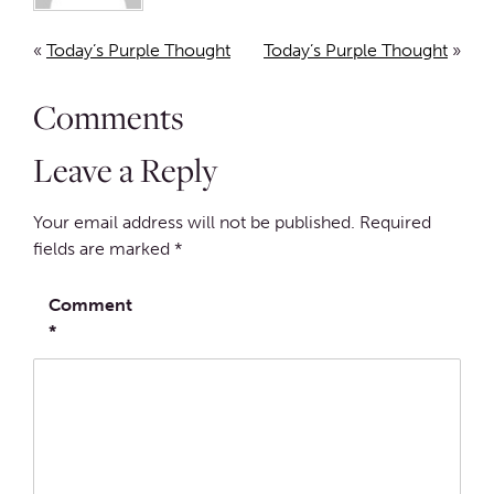
«
Today’s Purple Thought
Today’s Purple Thought
»
Comments
Leave a Reply
Your email address will not be published.
Required
fields are marked
*
Comment
*