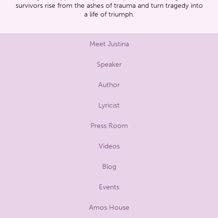
survivors rise from the ashes of trauma and turn tragedy into
a life of triumph.
Meet Justina
Speaker
Author
Lyricist
Press Room
Videos
Blog
Events
Amos House