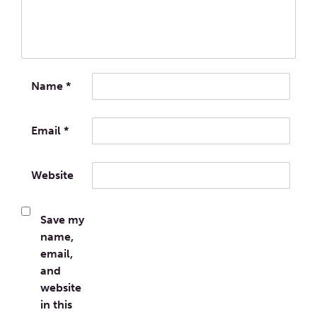
Name
*
Email
*
Website
Save my
name,
email,
and
website
in this