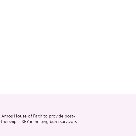
he Amos House of Faith to provide post-
nership is KEY in helping burn survivors