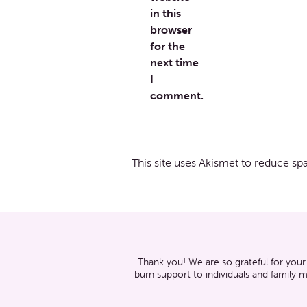
in this
browser
for the
next time
I
comment.
This site uses Akismet to reduce s
Thank you! We are so grateful for your
burn support to individuals and family 