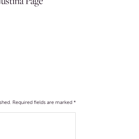
ustina Page
ished.
Required fields are marked
*