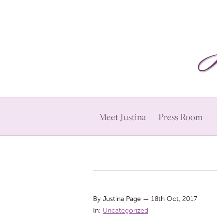
Meet Justina
Press Room
By Justina Page
—
18th Oct, 2017
In:
Uncategorized