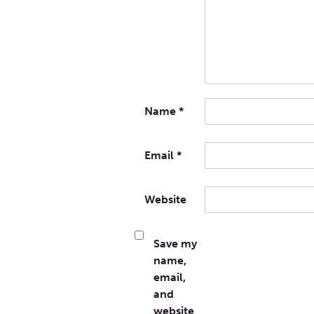
Name
*
Email
*
Website
Save my
name,
email,
and
website