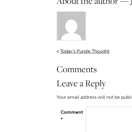
About the author — J
«
Today’s Purple Thought
Comments
Leave a Reply
Your email address will not be publ
Comment
*