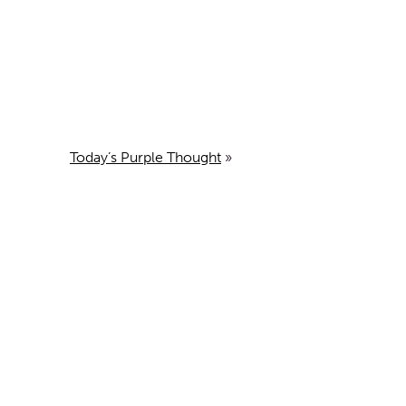
Today’s Purple Thought
»