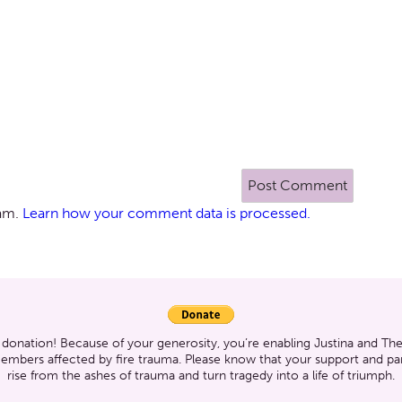
pam.
Learn how your comment data is processed.
 donation! Because of your generosity, you’re enabling Justina and T
members affected by fire trauma. Please know that your support and part
rise from the ashes of trauma and turn tragedy into a life of triumph.