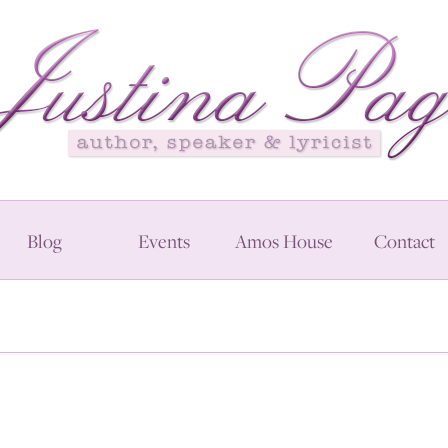
Blog
Events
Amos House
Contact