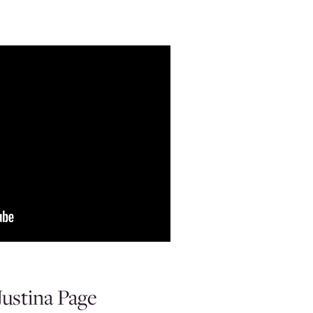
ustina Page