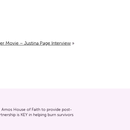
er Movie – Justina Page Interview
»
he Amos House of Faith to provide post-
nership is KEY in helping burn survivors