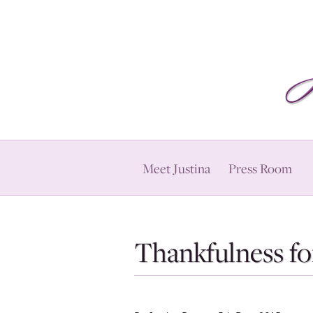
Meet Justina
Press Room
Thankfulness fo