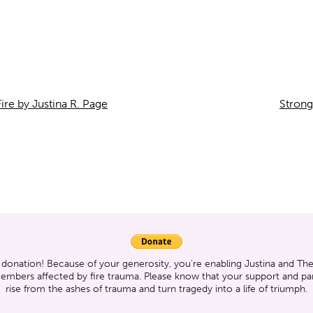
ire by Justina R. Page
Strong
 donation! Because of your generosity, you’re enabling Justina and T
members affected by fire trauma. Please know that your support and part
rise from the ashes of trauma and turn tragedy into a life of triumph.