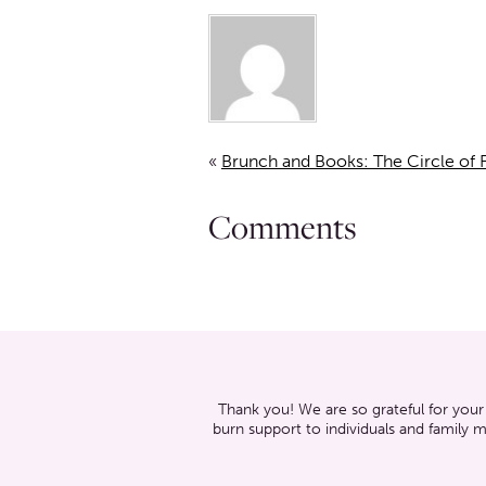
«
Brunch and Books: The Circle of F
Comments
Thank you! We are so grateful for your
burn support to individuals and family 