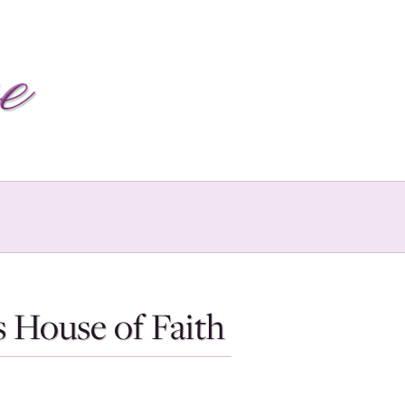
 House of Faith