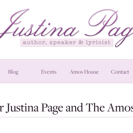
Blog
Events
Amos House
Contact
r Justina Page and The Amos