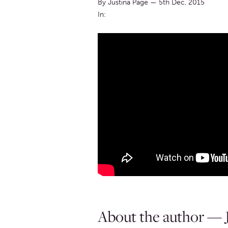
By Justina Page
—
5th Dec, 2015
In:
About the author — J