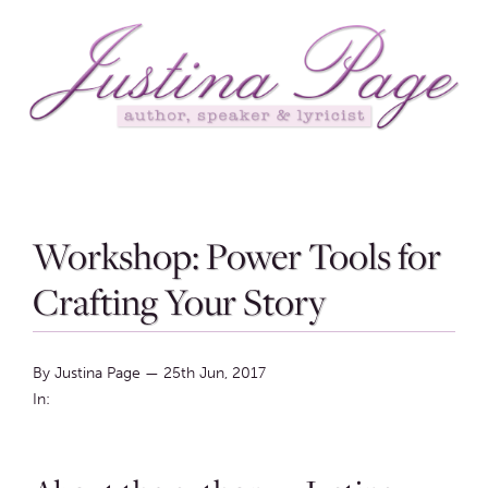
Workshop: Power Tools for
Crafting Your Story
By Justina Page
—
25th Jun, 2017
In: