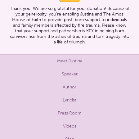
Thank you! We are so grateful for your donation! Because of
your generosity, you’re enabling Justina and The Amos
House of Faith to provide post-burn support to individuals
and family members affected by fire trauma. Please know
that your support and partnership is KEY in helping burn
survivors rise from the ashes of trauma and turn tragedy into
a life of triumph.
Meet Justina
Speaker
Author
Lyricist
Press Room
Videos