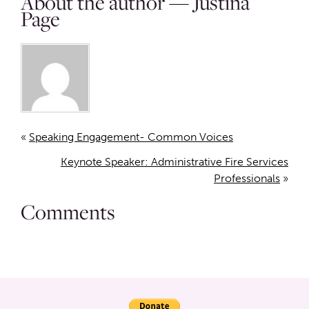
About the author — Justina
Page
«
Speaking Engagement- Common Voices
Keynote Speaker: Administrative Fire Services
Professionals
»
Comments