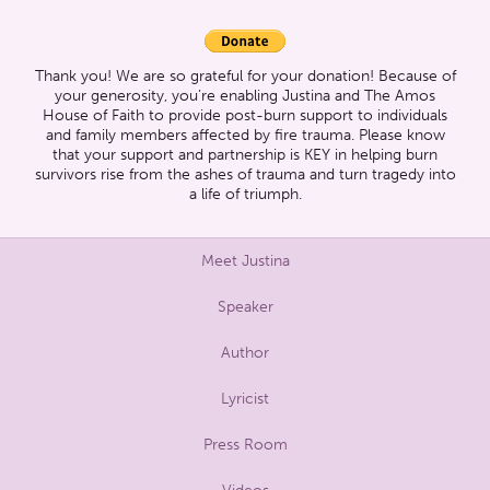
Thank you! We are so grateful for your donation! Because of
your generosity, you’re enabling Justina and The Amos
House of Faith to provide post-burn support to individuals
and family members affected by fire trauma. Please know
that your support and partnership is KEY in helping burn
survivors rise from the ashes of trauma and turn tragedy into
a life of triumph.
Meet Justina
Speaker
Author
Lyricist
Press Room