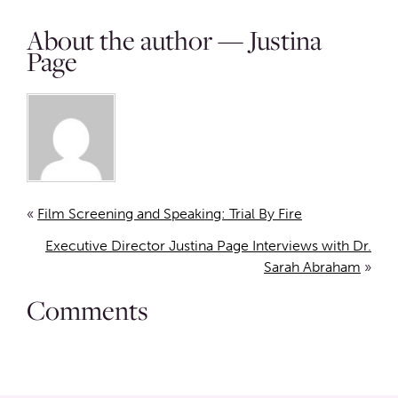
About the author — Justina
Page
«
Film Screening and Speaking: Trial By Fire
Executive Director Justina Page Interviews with Dr.
Sarah Abraham
»
Comments