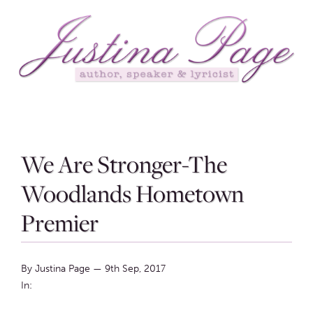
We Are Stronger-The
Woodlands Hometown
Premier
By Justina Page
—
9th Sep, 2017
In: