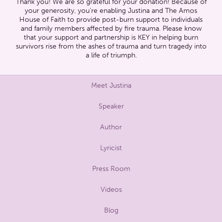
Thank you! We are so grateful for your donation! Because of
your generosity, you’re enabling Justina and The Amos
House of Faith to provide post-burn support to individuals
and family members affected by fire trauma. Please know
that your support and partnership is KEY in helping burn
survivors rise from the ashes of trauma and turn tragedy into
a life of triumph.
Meet Justina
Speaker
Author
Lyricist
Press Room
Videos
Blog