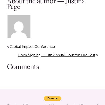
About the author — Justina
Page
«
Global Impact Conference
Book Signing – 10th Annual Houston Fire Fest
»
Comments