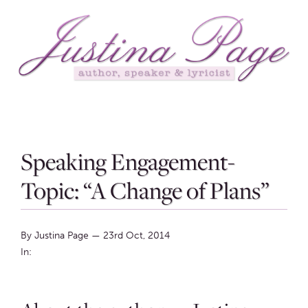
Speaking Engagement-
Topic: “A Change of Plans”
By Justina Page
—
23rd Oct, 2014
In: