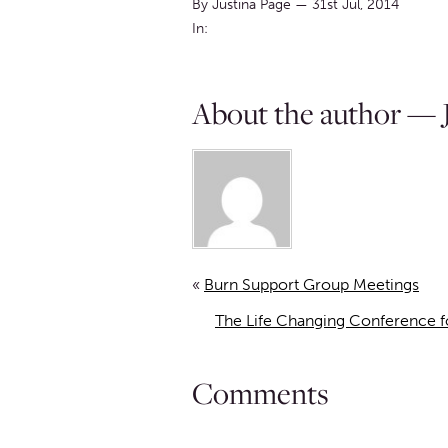
By Justina Page
—
31st Jul, 2014
In:
About the author — J
«
Burn Support Group Meetings
The Life Changing Conference fo
Comments