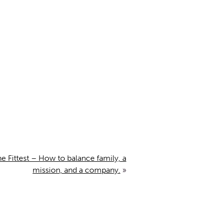
 Fittest – How to balance family, a
mission, and a company.
»