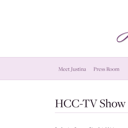
Meet Justina
Press Room
HCC-TV Show