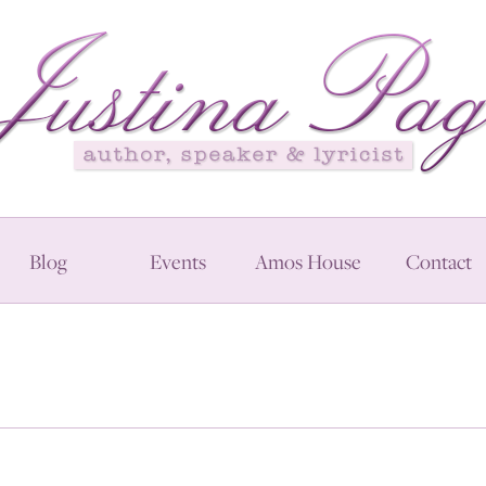
Blog
Events
Amos House
Contact