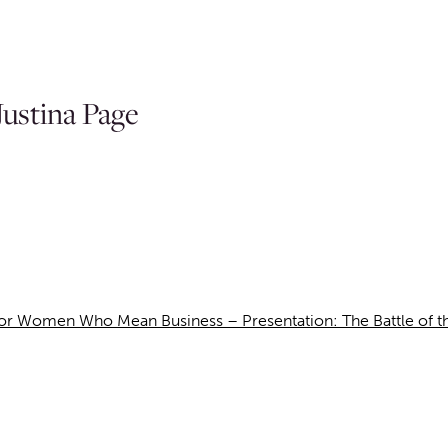
ustina Page
r Women Who Mean Business – Presentation: The Battle of the