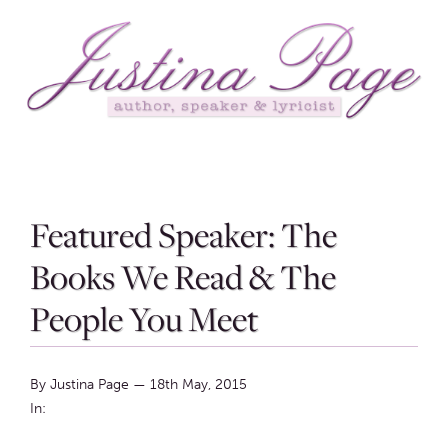
Featured Speaker: The
Books We Read & The
People You Meet
By Justina Page
—
18th May, 2015
In: