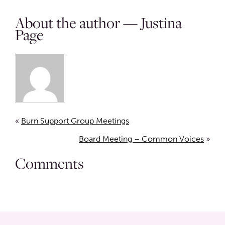
About the author — Justina
Page
«
Burn Support Group Meetings
Board Meeting – Common Voices
»
Comments