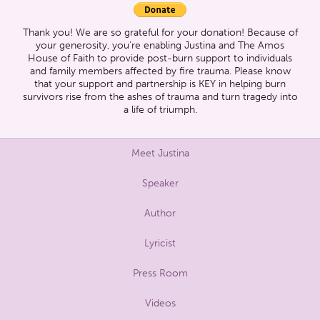
Thank you! We are so grateful for your donation! Because of
your generosity, you’re enabling Justina and The Amos
House of Faith to provide post-burn support to individuals
and family members affected by fire trauma. Please know
that your support and partnership is KEY in helping burn
survivors rise from the ashes of trauma and turn tragedy into
a life of triumph.
Meet Justina
Speaker
Author
Lyricist
Press Room
Videos